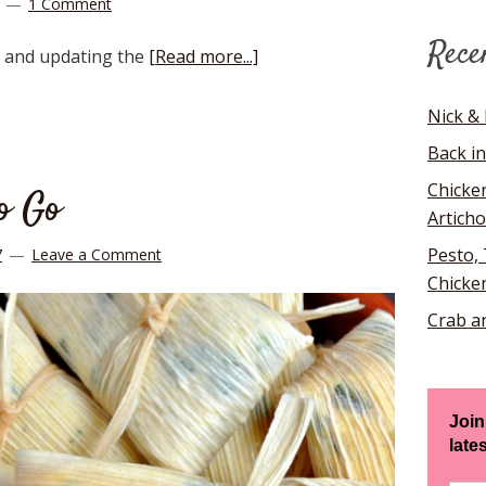
1 Comment
Rece
g and updating the
[Read more...]
Nick & 
Back in
Chicke
to Go
Artich
Pesto,
7
Leave a Comment
Chicke
Crab a
Join
late