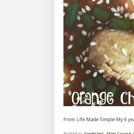
from: Life Made Simple My 6 yea
Posted in:
Appetizers
,
Main Course
,