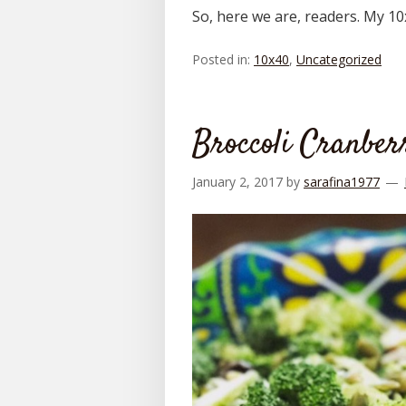
So, here we are, readers. My 1
Posted in:
10x40
,
Uncategorized
Broccoli Cranber
January 2, 2017
by
sarafina1977