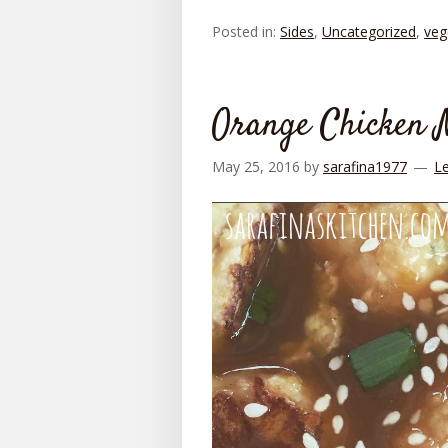
Posted in:
Sides
,
Uncategorized
,
veg
Orange Chicken M
May 25, 2016
by
sarafina1977
L