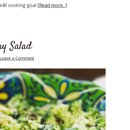
0x40 cooking goal
[Read more...]
ry Salad
Leave a Comment