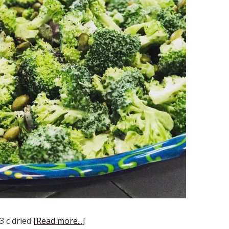
3 c dried
[Read more...]