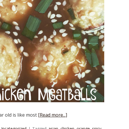
r old is like most
[Read more...]
Uncategorized
Tagged:
asian
,
chicken
,
orange
,
spicy