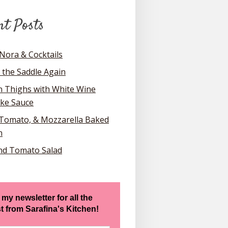
nt Posts
Nora & Cocktails
 the Saddle Again
n Thighs with White Wine
oke Sauce
 Tomato, & Mozzarella Baked
n
nd Tomato Salad
 my newsletter for all the
st from Sarafina's Kitchen!