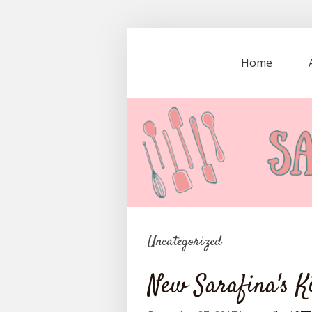
Home
Uncategorized
New Sarafina's K