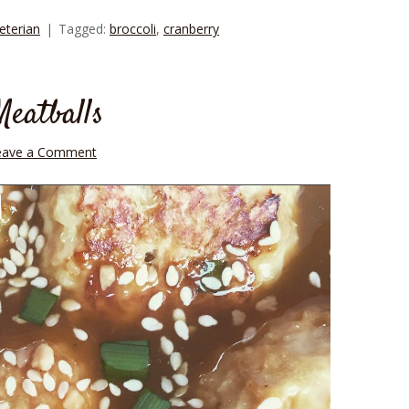
eterian
Tagged:
broccoli
,
cranberry
eatballs
eave a Comment