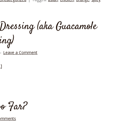
Dressing (aka Guacamole
ing)
Leave a Comment
]
oo Far?
omments