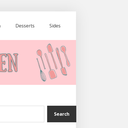
a
Desserts
Sides
Search