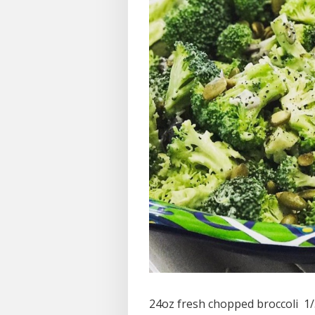
24oz fresh chopped broccoli 1/