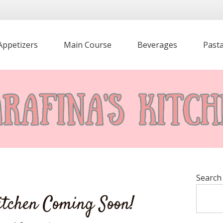
Appetizers
Main Course
Beverages
Past
Search
itchen Coming Soon!