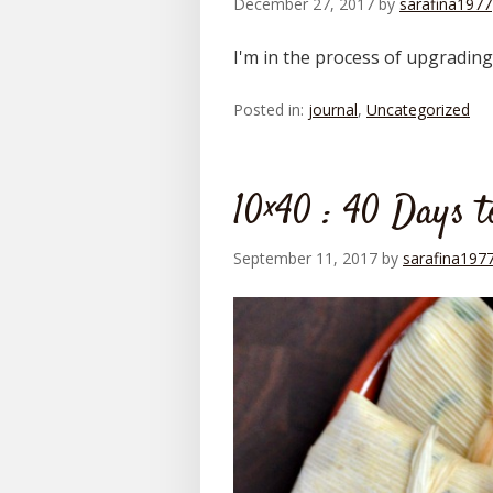
December 27, 2017
by
sarafina1977
I'm in the process of upgradin
Posted in:
journal
,
Uncategorized
10×40 : 40 Days 
September 11, 2017
by
sarafina197