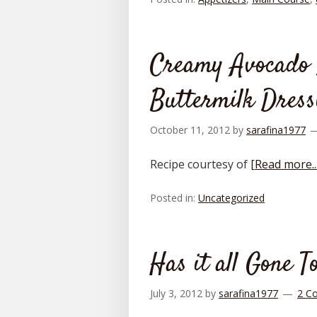
Creamy Avocado 
Buttermilk Dress
October 11, 2012
by
sarafina1977
Recipe courtesy of
[Read more...
Posted in:
Uncategorized
Has it all Gone T
July 3, 2012
by
sarafina1977
2 C