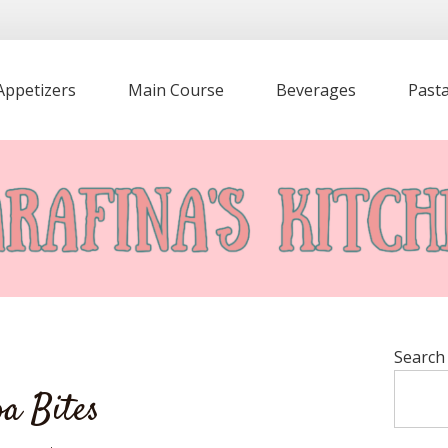
Appetizers
Main Course
Beverages
Past
Search
a Bites