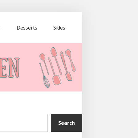
a
Desserts
Sides
Search