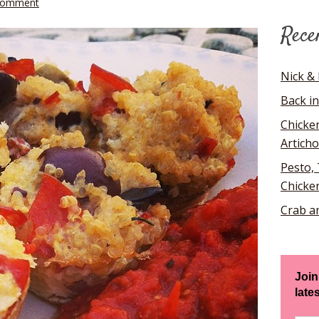
Comment
Rece
Nick & 
Back in
Chicke
Artich
Pesto,
Chicke
Crab a
Join
late