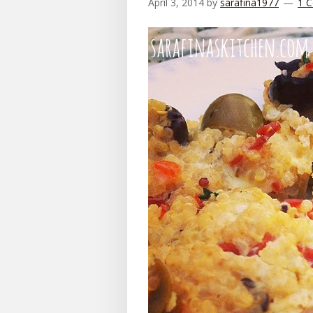
April 3, 2014
by
sarafina1977
1 