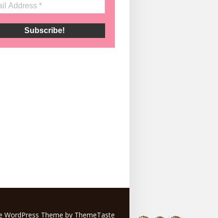
e
WordPress Theme by ThemeTaste