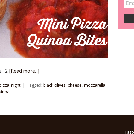
ts 2
[Read more...]
pizza_night
Tagged:
black olives
,
cheese
,
mozzarella
uinoa
Tast