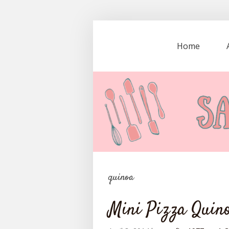
Home
quinoa
Mini Pizza Quino