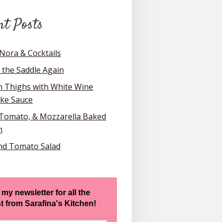
nt Posts
Nora & Cocktails
 the Saddle Again
n Thighs with White Wine
oke Sauce
 Tomato, & Mozzarella Baked
n
nd Tomato Salad
 my newsletter for all the
st from Sarafina's Kitchen!