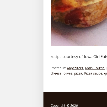
recipe courtesy of Iowa Girl Ea
Posted in:
Appetizers
,
Main Course
,
cheese
,
olives
,
pizza
,
Pizza sauce
,
q
Copyright © 2026 .