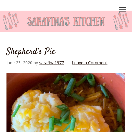
Shepherd’s Pie
June 23, 2020
by
sarafina1977
Leave a Comment