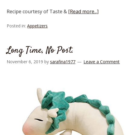
Recipe courtesy of Taste &
[Read more...]
Posted in:
Appetizers
Long Time, No Post.
November 6, 2019
by
sarafina1977
Leave a Comment