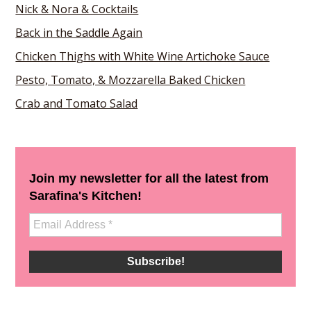
Nick & Nora & Cocktails
Back in the Saddle Again
Chicken Thighs with White Wine Artichoke Sauce
Pesto, Tomato, & Mozzarella Baked Chicken
Crab and Tomato Salad
Join my newsletter for all the latest from
Sarafina's Kitchen!