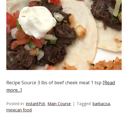
Recipe Source 3 lbs of beef cheek meat 1 tsp
[Read
more...]
Posted in:
InstantPot
,
Main Course
Tagged:
barbacoa
,
mexican food