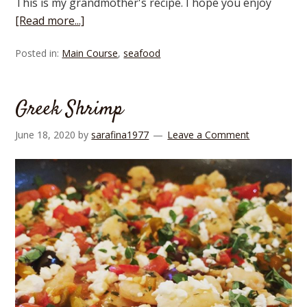
This is my grandmother's recipe. I hope you enjoy
[Read more...]
Posted in:
Main Course
,
seafood
Greek Shrimp
June 18, 2020
by
sarafina1977
Leave a Comment