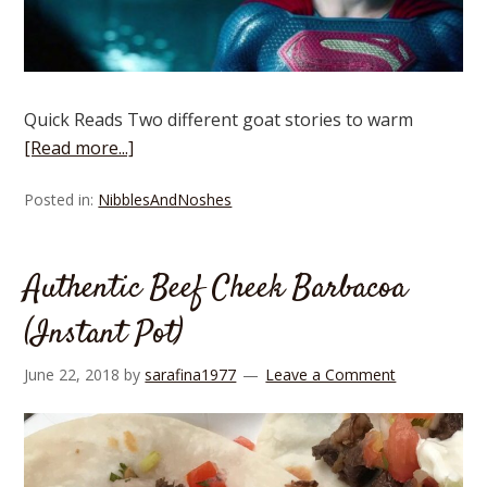
Quick Reads Two different goat stories to warm
[Read more...]
Posted in:
NibblesAndNoshes
Authentic Beef Cheek Barbacoa
(Instant Pot)
June 22, 2018
by
sarafina1977
Leave a Comment