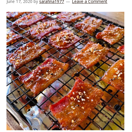
June 17, 2020
by
sarafina1977
Leave a Comment