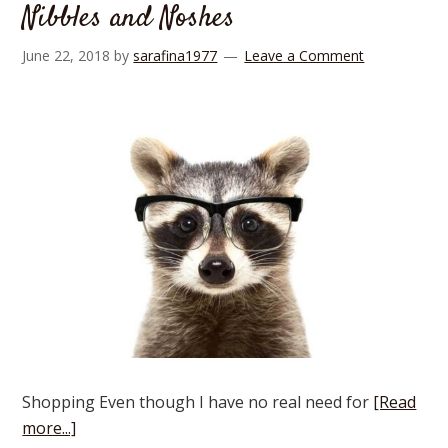
Nibbles and Noshes
June 22, 2018
by
sarafina1977
Leave a Comment
Shopping Even though I have no real need for
[Read
more...]