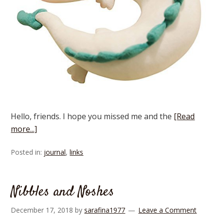
Hello, friends. I hope you missed me and the
[Read
more...]
Posted in:
journal
,
links
Nibbles and Noshes
December 17, 2018
by
sarafina1977
Leave a Comment