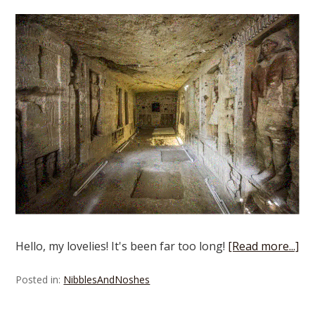
Hello, my lovelies! It's been far too long!
[Read more...]
Posted in:
NibblesAndNoshes