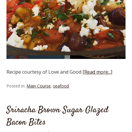
Recipe courtesy of Love and Good
[Read more...]
Posted in:
Main Course
,
seafood
Sriracha Brown Sugar Glazed
Bacon Bites