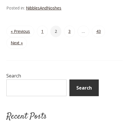
Posted in:
NibblesAndNoshes
« Previous
1
2
3
…
43
Next »
Search
Search
Recent Posts