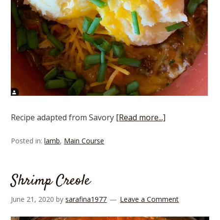
Recipe adapted from Savory
[Read more...]
Posted in:
lamb
,
Main Course
Shrimp Creole
June 21, 2020
by
sarafina1977
Leave a Comment