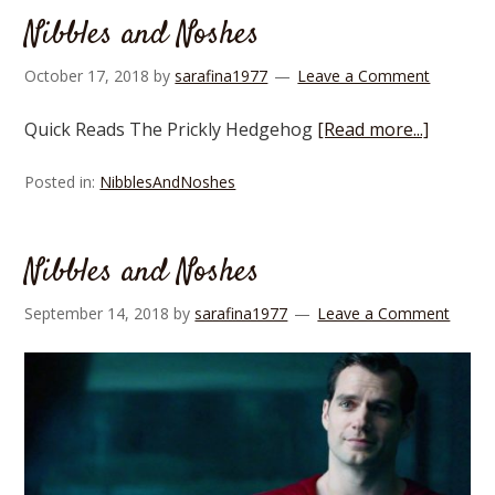
Nibbles and Noshes
October 17, 2018
by
sarafina1977
Leave a Comment
Quick Reads The Prickly Hedgehog
[Read more...]
Posted in:
NibblesAndNoshes
Nibbles and Noshes
September 14, 2018
by
sarafina1977
Leave a Comment