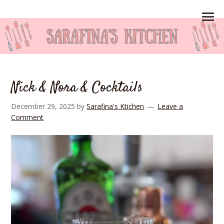
Nick & Nora & Cocktails
December 29, 2025
by
Sarafina's Ktichen
Leave a
Comment