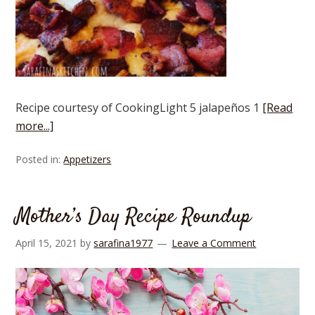
Recipe courtesy of CookingLight 5 jalapeños 1
[Read
more...]
Posted in:
Appetizers
Mother’s Day Recipe Roundup
April 15, 2021
by
sarafina1977
Leave a Comment