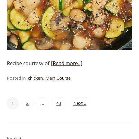
Recipe courtesy of
[Read more...]
Posted in:
chicken
,
Main Course
1
2
…
43
Next »
Search