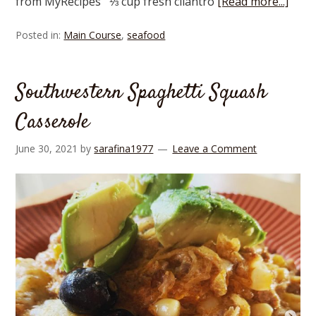
from MyRecipes ⅓ cup fresh cilantro
[Read more...]
Posted in:
Main Course
,
seafood
Southwestern Spaghetti Squash
Casserole
June 30, 2021
by
sarafina1977
Leave a Comment