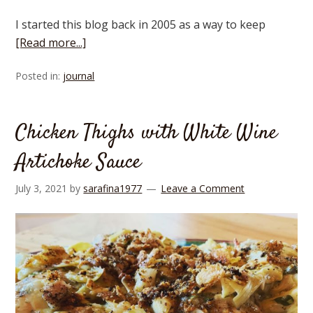
I started this blog back in 2005 as a way to keep
[Read more...]
Posted in:
journal
Chicken Thighs with White Wine
Artichoke Sauce
July 3, 2021
by
sarafina1977
Leave a Comment