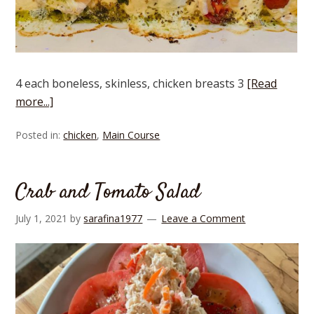
4 each boneless, skinless, chicken breasts 3
[Read
more...]
Posted in:
chicken
,
Main Course
Crab and Tomato Salad
July 1, 2021
by
sarafina1977
Leave a Comment