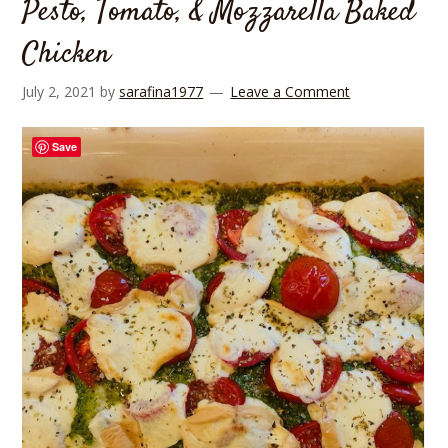
Pesto, Tomato, & Mozzarella Baked
Chicken
July 2, 2021
by
sarafina1977
Leave a Comment
Save