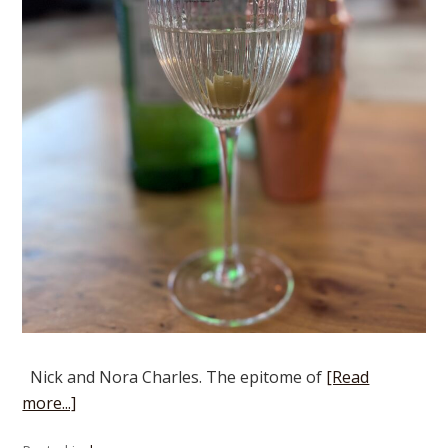
Nick and Nora Charles. The epitome of
[Read
more...]