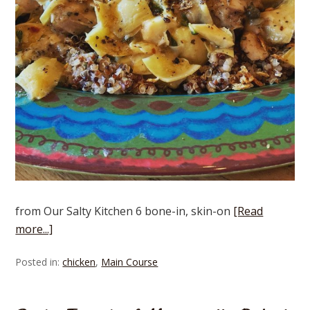
from Our Salty Kitchen 6 bone-in, skin-on
[Read
more...]
Posted in:
chicken
,
Main Course