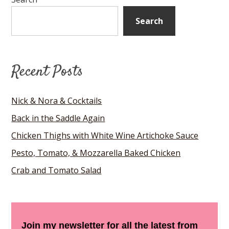
Search
Recent Posts
Nick & Nora & Cocktails
Back in the Saddle Again
Chicken Thighs with White Wine Artichoke Sauce
Pesto, Tomato, & Mozzarella Baked Chicken
Crab and Tomato Salad
Join my newsletter for all the latest from