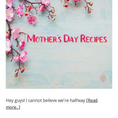
Hey guys! I cannot believe we're halfway
[Read
more...]