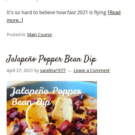
It's so hard to believe how fast 2021 is flying
[Read
more...]
Posted in:
Main Course
Jalapeño Popper Bean Dip
April 27, 2021
by
sarafina1977
Leave a Comment