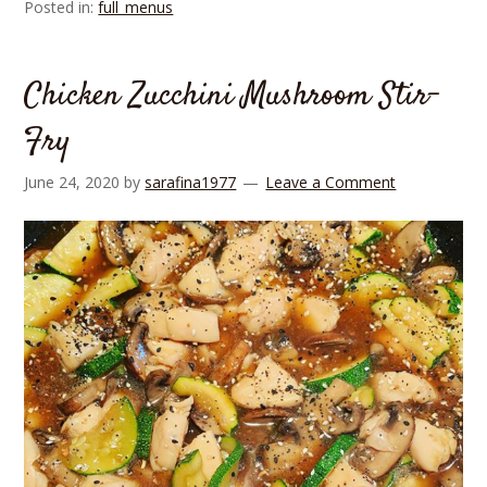
Posted in:
full_menus
Chicken Zucchini Mushroom Stir-
Fry
June 24, 2020
by
sarafina1977
Leave a Comment