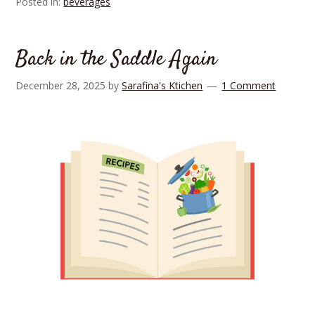
Posted in:
beverages
Back in the Saddle Again
December 28, 2025
by
Sarafina's Ktichen
1 Comment