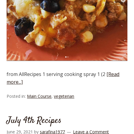
from AllRecipes 1 serving cooking spray 1 (2
[Read
more...]
Posted in:
Main Course
,
vegeterian
July 4th Recipes
June 29, 2021
by
sarafina1977
Leave a Comment